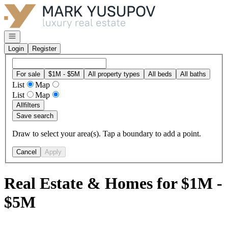
Go to: Homepage
Open navigation
Login
Register
For sale
$1M - $5M
All property types
All beds
All baths
List
Map
List
Map
All
filters
Save search
Draw to select your area(s). Tap a boundary to add a point.
Cancel
Apply
Real Estate & Homes for $1M -
$5M