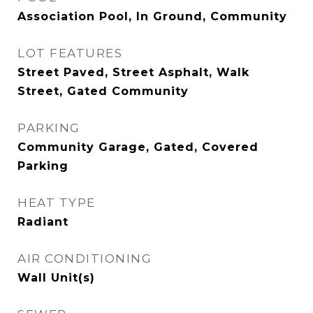
Association Pool, In Ground, Community
LOT FEATURES
Street Paved, Street Asphalt, Walk
Street, Gated Community
PARKING
Community Garage, Gated, Covered
Parking
HEAT TYPE
Radiant
AIR CONDITIONING
Wall Unit(s)