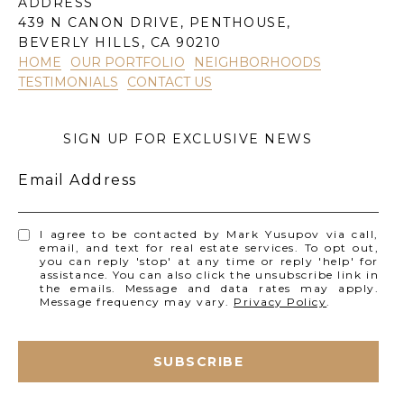
ADDRESS
439 N CANON DRIVE, PENTHOUSE,
BEVERLY HILLS, CA 90210
HOME
OUR PORTFOLIO
NEIGHBORHOODS
TESTIMONIALS
CONTACT US
SIGN UP FOR EXCLUSIVE NEWS
Email Address
I agree to be contacted by Mark Yusupov via call,
email, and text for real estate services. To opt out,
you can reply 'stop' at any time or reply 'help' for
assistance. You can also click the unsubscribe link in
the emails. Message and data rates may apply.
Message frequency may vary.
Privacy Policy
.
SUBSCRIBE