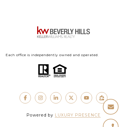
Each office is independently owned and operated.
Powered by
LUXURY PRESENCE