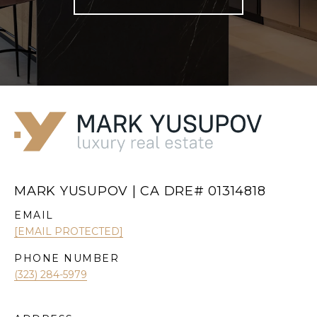
MARK YUSUPOV | CA DRE# 01314818
EMAIL
[EMAIL PROTECTED]
PHONE NUMBER
(323) 284-5979