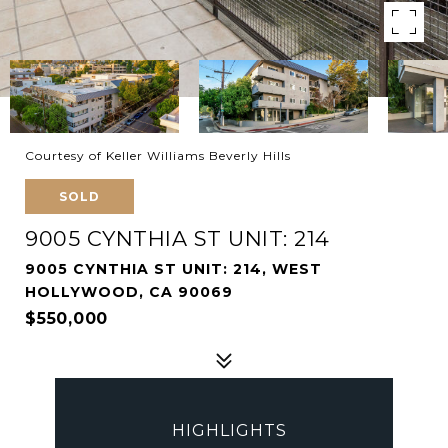
Courtesy of Keller Williams Beverly Hills
SOLD
9005 CYNTHIA ST UNIT: 214
9005 CYNTHIA ST UNIT: 214, WEST
HOLLYWOOD, CA 90069
$550,000