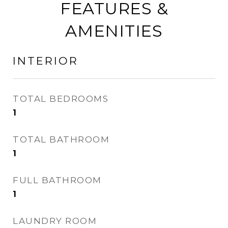
FEATURES &
AMENITIES
INTERIOR
TOTAL BEDROOMS
1
TOTAL BATHROOM
1
FULL BATHROOM
1
LAUNDRY ROOM