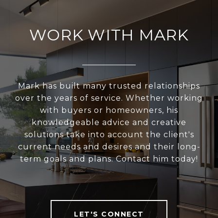
WORK WITH MARK
Mark has built many trusted relationships
over the years of service. Whether working
with buyers or homeowners, his
knowledgeable advice and creative
solutions take into account the client's
current needs and desires and their long-
term goals and plans. Contact him today!
LET'S CONNECT