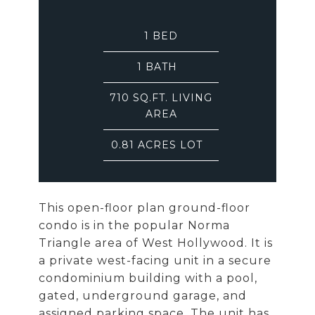
1
BED
1
BATH
710 SQ.FT. LIVING
AREA
0.81 ACRES LOT
This open-floor plan ground-floor
condo is in the popular Norma
Triangle area of West Hollywood. It is
a private west-facing unit in a secure
condominium building with a pool,
gated, underground garage, and
assigned parking space. The unit has