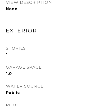
VIEW DESCRIPTION
None
EXTERIOR
STORIES
1
GARAGE SPACE
1.0
WATER SOURCE
Public
POOL