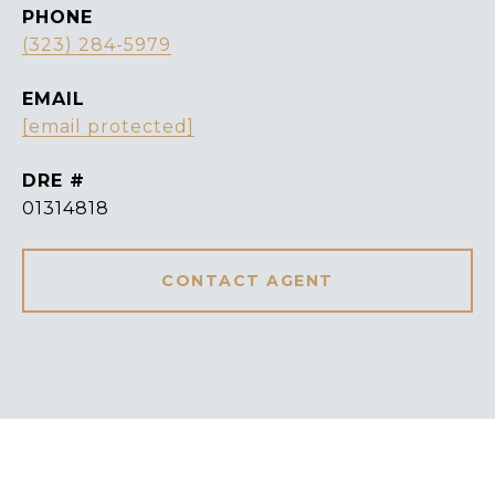
PHONE
(323) 284-5979
EMAIL
[email protected]
DRE #
01314818
CONTACT AGENT