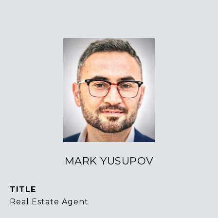
MARK YUSUPOV
TITLE
Real Estate Agent