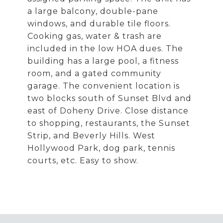
a large balcony, double-pane
windows, and durable tile floors.
Cooking gas, water & trash are
included in the low HOA dues. The
building has a large pool, a fitness
room, and a gated community
garage. The convenient location is
two blocks south of Sunset Blvd and
east of Doheny Drive. Close distance
to shopping, restaurants, the Sunset
Strip, and Beverly Hills. West
Hollywood Park, dog park, tennis
courts, etc. Easy to show.