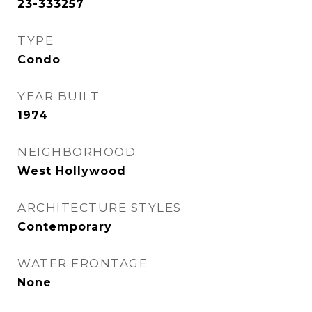
23-333257
TYPE
Condo
YEAR BUILT
1974
NEIGHBORHOOD
West Hollywood
ARCHITECTURE STYLES
Contemporary
WATER FRONTAGE
None