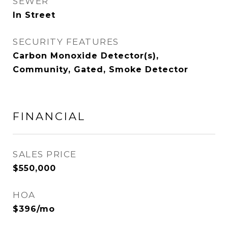
SEWER
In Street
SECURITY FEATURES
Carbon Monoxide Detector(s),
Community, Gated, Smoke Detector
FINANCIAL
SALES PRICE
$550,000
HOA
$396/mo