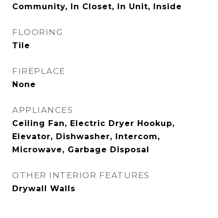
Community, In Closet, In Unit, Inside
FLOORING
Tile
FIREPLACE
None
APPLIANCES
Ceiling Fan, Electric Dryer Hookup,
Elevator, Dishwasher, Intercom,
Microwave, Garbage Disposal
OTHER INTERIOR FEATURES
Drywall Walls