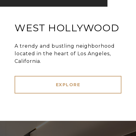
WEST HOLLYWOOD
A trendy and bustling neighborhood
located in the heart of Los Angeles,
California.
EXPLORE