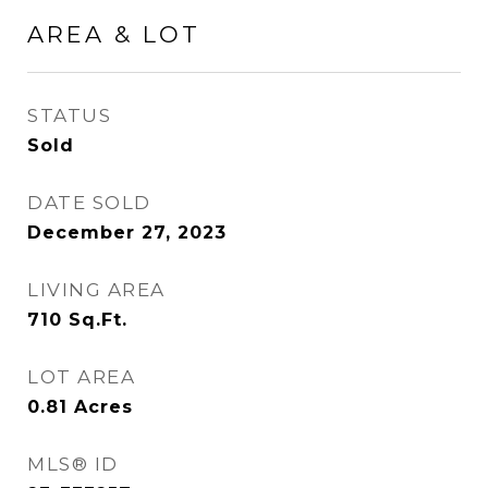
AREA & LOT
STATUS
Sold
DATE SOLD
December 27, 2023
LIVING AREA
710
Sq.Ft.
LOT AREA
0.81
Acres
MLS® ID