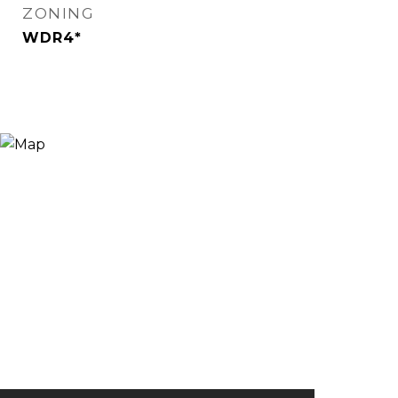
ZONING
WDR4*