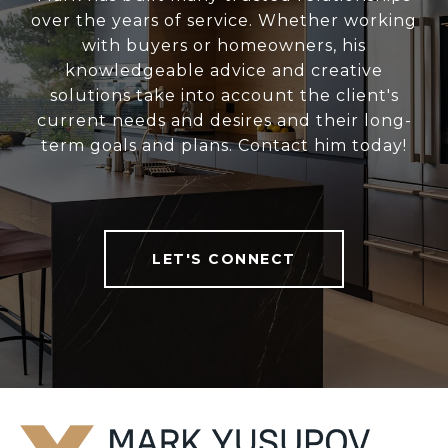
over the years of service. Whether working
with buyers or homeowners, his
knowledgeable advice and creative
solutions take into account the client's
current needs and desires and their long-
term goals and plans. Contact him today!
LET'S CONNECT