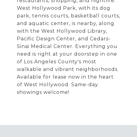
restaurants, shopping, and nightlife.
West Hollywood Park, with its dog
park, tennis courts, basketball courts,
and aquatic center, is nearby, along
with the West Hollywood Library,
Pacific Design Center, and Cedars-
Sinai Medical Center. Everything you
need is right at your doorstep in one
of Los Angeles County's most
walkable and vibrant neighborhoods.
Available for lease now in the heart
of West Hollywood. Same-day
showings welcome!