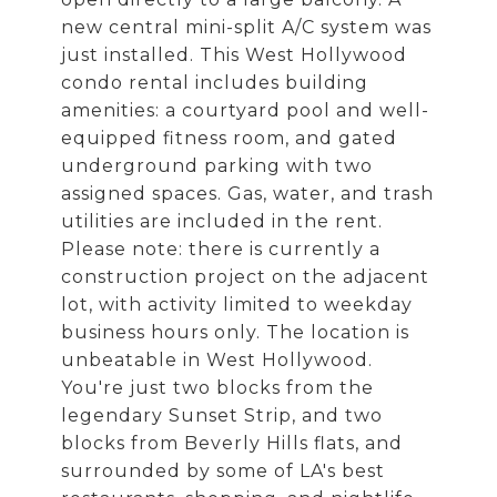
new central mini-split A/C system was
just installed. This West Hollywood
condo rental includes building
amenities: a courtyard pool and well-
equipped fitness room, and gated
underground parking with two
assigned spaces. Gas, water, and trash
utilities are included in the rent.
Please note: there is currently a
construction project on the adjacent
lot, with activity limited to weekday
business hours only. The location is
unbeatable in West Hollywood.
You're just two blocks from the
legendary Sunset Strip, and two
blocks from Beverly Hills flats, and
surrounded by some of LA's best