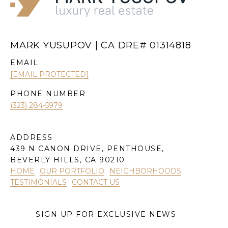
MARK YUSUPOV | CA DRE# 01314818
EMAIL
[EMAIL PROTECTED]
PHONE NUMBER
(323) 284-5979
ADDRESS
439 N CANON DRIVE, PENTHOUSE,
BEVERLY HILLS, CA 90210
HOME
OUR PORTFOLIO
NEIGHBORHOODS
TESTIMONIALS
CONTACT US
SIGN UP FOR EXCLUSIVE NEWS