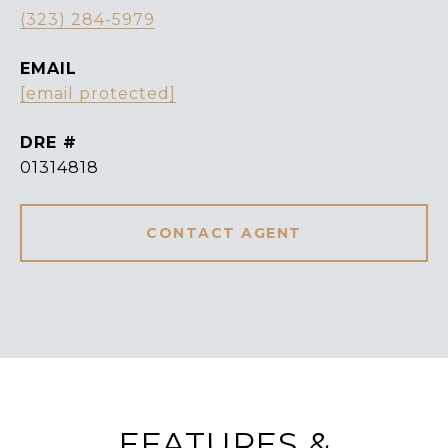
(323) 284-5979
EMAIL
[email protected]
DRE #
01314818
CONTACT AGENT
FEATURES &