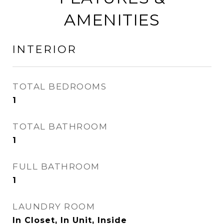
AMENITIES
INTERIOR
TOTAL BEDROOMS
1
TOTAL BATHROOM
1
FULL BATHROOM
1
LAUNDRY ROOM
In Closet, In Unit, Inside