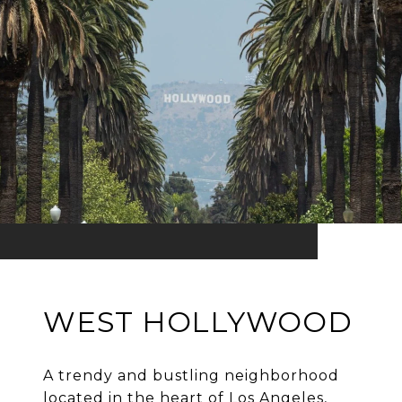
WEST HOLLYWOOD
A trendy and bustling neighborhood
located in the heart of Los Angeles,