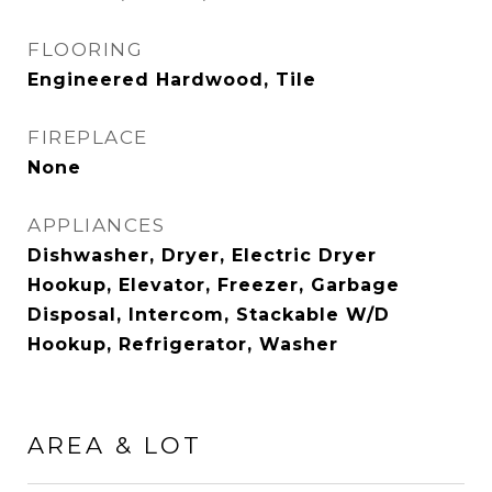
FLOORING
Engineered Hardwood, Tile
FIREPLACE
None
APPLIANCES
Dishwasher, Dryer, Electric Dryer
Hookup, Elevator, Freezer, Garbage
Disposal, Intercom, Stackable W/D
Hookup, Refrigerator, Washer
AREA & LOT