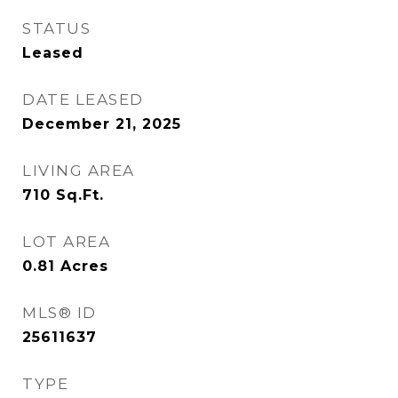
STATUS
Leased
DATE LEASED
December 21, 2025
LIVING AREA
710
Sq.Ft.
LOT AREA
0.81
Acres
MLS® ID
25611637
TYPE