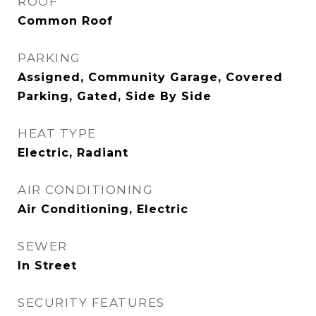
ROOF
Common Roof
PARKING
Assigned, Community Garage, Covered
Parking, Gated, Side By Side
HEAT TYPE
Electric, Radiant
AIR CONDITIONING
Air Conditioning, Electric
SEWER
In Street
SECURITY FEATURES