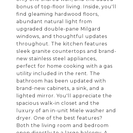
bonus of top-floor living. Inside, you'll
find gleaming hardwood floors,
abundant natural light from
upgraded double-pane Milgard
windows, and thoughtful updates
throughout. The kitchen features
sleek granite countertops and brand-
new stainless steel appliances,
perfect for home cooking with a gas
utility included in the rent. The
bathroom has been updated with
brand-new cabinets, a sink, and a
lighted mirror. You'll appreciate the
spacious walk-in closet and the
luxury of an in-unit Miele washer and
dryer. One of the best features?
Both the living room and bedroom
open directly to a large balcony. A