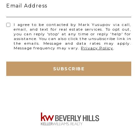
Email Address
I agree to be contacted by Mark Yusupov via call,
email, and text for real estate services. To opt out,
you can reply 'stop' at any time or reply 'help' for
assistance. You can also click the unsubscribe link in
the emails. Message and data rates may apply.
Message frequency may vary.
Privacy Policy
.
SUBSCRIBE