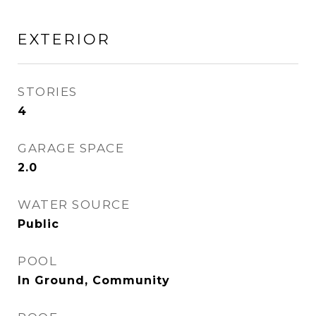
EXTERIOR
STORIES
4
GARAGE SPACE
2.0
WATER SOURCE
Public
POOL
In Ground, Community