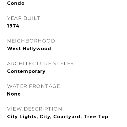
Condo
YEAR BUILT
1974
NEIGHBORHOOD
West Hollywood
ARCHITECTURE STYLES
Contemporary
WATER FRONTAGE
None
VIEW DESCRIPTION
City Lights, City, Courtyard, Tree Top