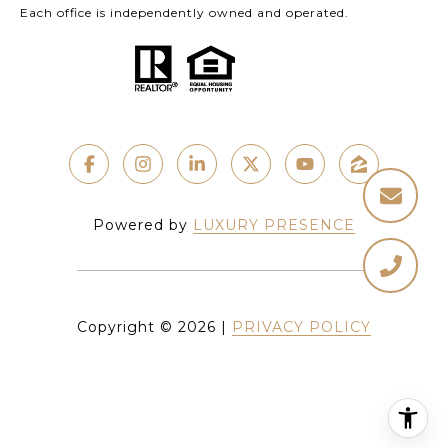
Each office is independently owned and operated.
Powered by
LUXURY PRESENCE
Copyright ©
2026
|
PRIVACY POLICY