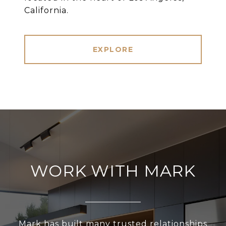
California.
EXPLORE
WORK WITH MARK
Mark has built many trusted relationships