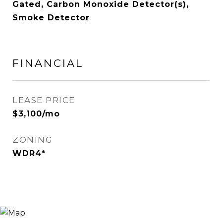
Gated, Carbon Monoxide Detector(s),
Smoke Detector
FINANCIAL
LEASE PRICE
$3,100/mo
ZONING
WDR4*