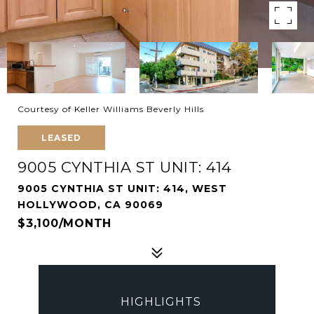
Courtesy of Keller Williams Beverly Hills
LEASED
9005 CYNTHIA ST UNIT: 414
9005 CYNTHIA ST UNIT: 414, WEST
HOLLYWOOD, CA 90069
$3,100/MONTH