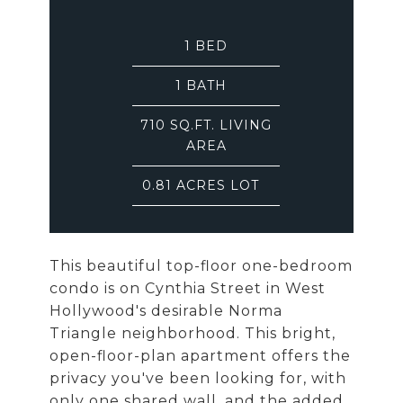
1
BED
1
BATH
710 SQ.FT. LIVING
AREA
0.81 ACRES LOT
This beautiful top-floor one-bedroom
condo is on Cynthia Street in West
Hollywood's desirable Norma
Triangle neighborhood. This bright,
open-floor-plan apartment offers the
privacy you've been looking for, with
only one shared wall, and the added