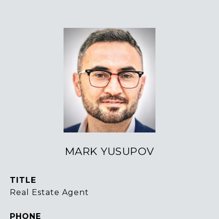
MARK YUSUPOV
TITLE
Real Estate Agent
PHONE